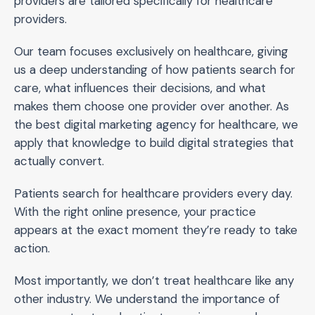
providers are tailored specifically for healthcare
providers.
Our team focuses exclusively on healthcare, giving
us a deep understanding of how patients search for
care, what influences their decisions, and what
makes them choose one provider over another. As
the best digital marketing agency for healthcare, we
apply that knowledge to build digital strategies that
actually convert.
Patients search for healthcare providers every day.
With the right online presence, your practice
appears at the exact moment they’re ready to take
action.
Most importantly, we don’t treat healthcare like any
other industry. We understand the importance of