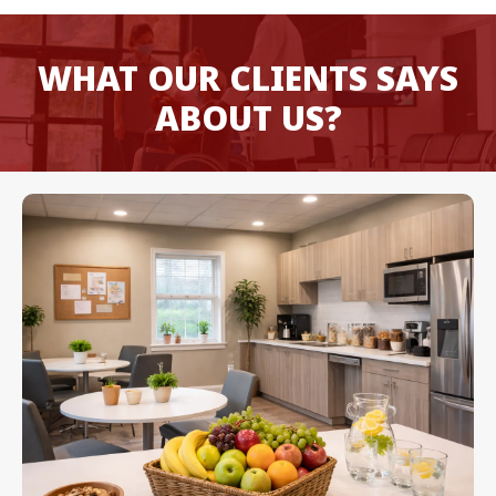
WHAT OUR CLIENTS SAYS
ABOUT US?