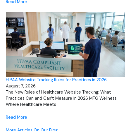
Read More
HIPAA Website Tracking Rules for Practices in 2026
August 7, 2026
The New Rules of Healthcare Website Tracking: What
Practices Can and Can’t Measure in 2026 MFG Wellness:
Where Healthcare Meets
Read More
More Articles On Our Blog