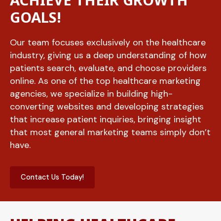
ACHIEVE THEIR GROWTH
GOALS!
Our team focuses exclusively on the healthcare
industry, giving us a deep understanding of how
patients search, evaluate, and choose providers
online. As one of the top healthcare marketing
agencies, we specialize in building high-
converting websites and developing strategies
that increase patient inquiries, bringing insight
that most general marketing teams simply don’t
have.
Contact Us Today!