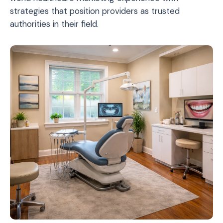
strategies that position providers as trusted
authorities in their field.