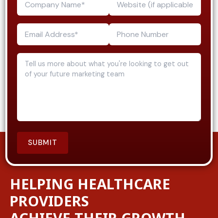
HELPING HEALTHCARE
PROVIDERS