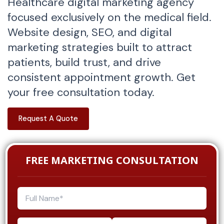
Healthcare digital marketing agency
focused exclusively on the medical field.
Website design, SEO, and digital
marketing strategies built to attract
patients, build trust, and drive
consistent appointment growth. Get
your free consultation today.
Request A Quote
FREE MARKETING CONSULTATION