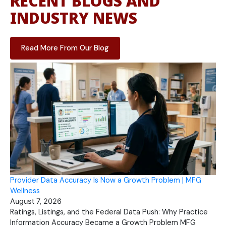
RECENT BLOGS AND
INDUSTRY NEWS
Read More From Our Blog
Provider Data Accuracy Is Now a Growth Problem | MFG
Wellness
August 7, 2026
Ratings, Listings, and the Federal Data Push: Why Practice
Information Accuracy Became a Growth Problem MFG