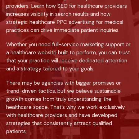
providers. Learn how SEO for healthcare providers
increases visibility in search results and how
strategic healthcare PPC advertising for medical
practices can drive immediate patient inquiries.
Whether you need full-service marketing support or
a healthcare website built to perform, you can trust
that your practice will receive dedicated attention
and a strategy tailored to your goals.
There may be agencies with bigger promises or
trend-driven tactics, but we believe sustainable
growth comes from truly understanding the
healthcare space. That’s why we work exclusively
with healthcare providers and have developed
strategies that consistently attract qualified
patients.