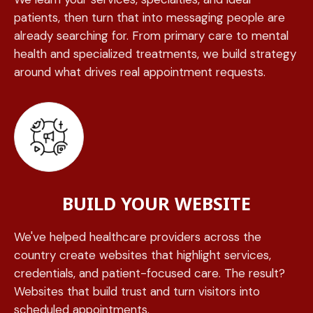
patients, then turn that into messaging people are
already searching for. From primary care to mental
health and specialized treatments, we build strategy
around what drives real appointment requests.
BUILD YOUR WEBSITE
We've helped healthcare providers across the
country create websites that highlight services,
credentials, and patient-focused care. The result?
Websites that build trust and turn visitors into
scheduled appointments.