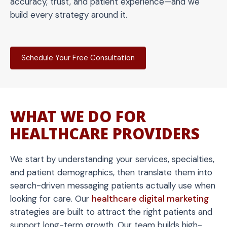
accuracy, trust, and patient experience—and we
build every strategy around it.
Schedule Your Free Consultation
WHAT WE DO FOR
HEALTHCARE PROVIDERS
We start by understanding your services, specialties,
and patient demographics, then translate them into
search-driven messaging patients actually use when
looking for care. Our
healthcare digital marketing
strategies are built to attract the right patients and
support long-term growth. Our team builds high-