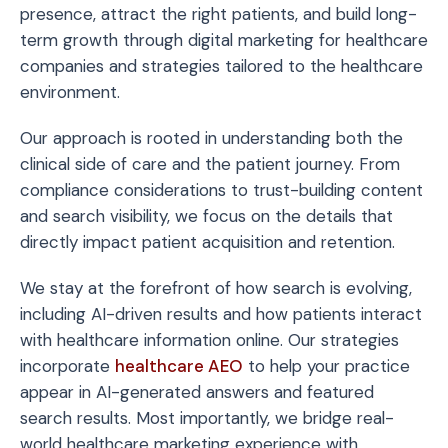
presence, attract the right patients, and build long-
term growth through digital marketing for healthcare
companies and strategies tailored to the healthcare
environment.
Our approach is rooted in understanding both the
clinical side of care and the patient journey. From
compliance considerations to trust-building content
and search visibility, we focus on the details that
directly impact patient acquisition and retention.
We stay at the forefront of how search is evolving,
including AI-driven results and how patients interact
with healthcare information online. Our strategies
incorporate
healthcare AEO
to help your practice
appear in AI-generated answers and featured
search results. Most importantly, we bridge real-
world healthcare marketing experience with