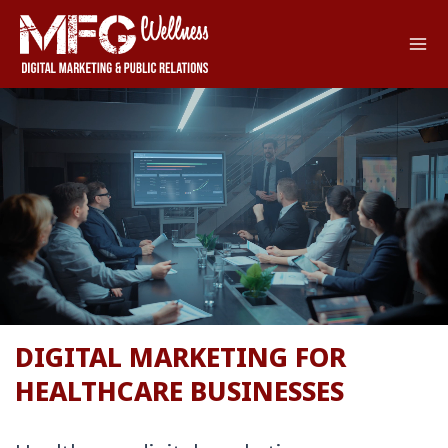
Skip
to
content
DIGITAL MARKETING FOR
HEALTHCARE BUSINESSES