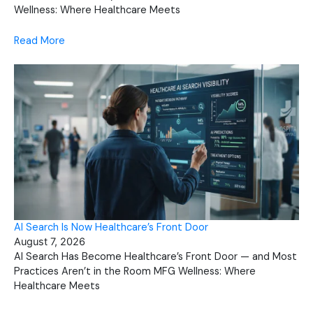
Wellness: Where Healthcare Meets
Read More
AI Search Is Now Healthcare’s Front Door
August 7, 2026
AI Search Has Become Healthcare’s Front Door — and Most
Practices Aren’t in the Room MFG Wellness: Where
Healthcare Meets