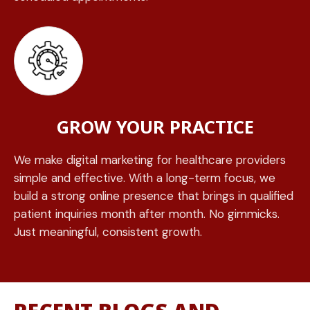
GROW YOUR PRACTICE
We make digital marketing for healthcare providers
simple and effective. With a long-term focus, we
build a strong online presence that brings in qualified
patient inquiries month after month. No gimmicks.
Just meaningful, consistent growth.