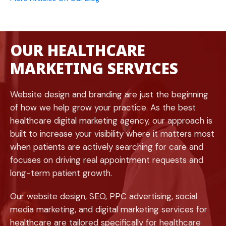
OUR HEALTHCARE
MARKETING SERVICES
Website design and branding are just the beginning
of how we help grow your practice. As the best
healthcare digital marketing agency, our approach is
built to increase your visibility where it matters most
when patients are actively searching for care and
focuses on driving real appointment requests and
long-term patient growth.
Our website design, SEO, PPC advertising, social
media marketing, and digital marketing services for
healthcare are tailored specifically for healthcare