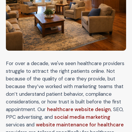
For over a decade, we've seen healthcare providers
struggle to attract the right patients online. Not
because of the quality of care they provide, but
because they’ve worked with marketing teams that
don’t understand patient behavior, compliance
considerations, or how trust is built before the first
appointment. Our
healthcare website design
, SEO,
PPC advertising, and
social media marketing
services and
website maintenance for healthcare