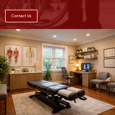
Contact Us