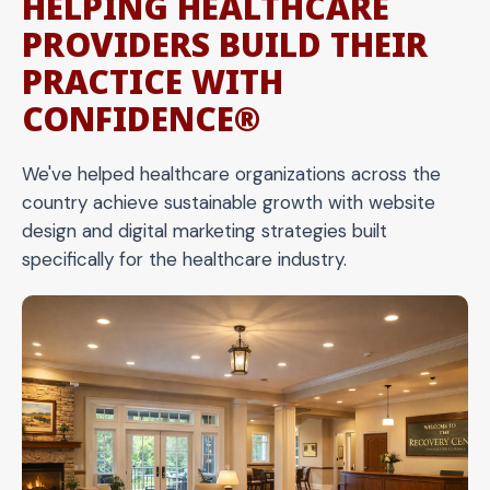
HELPING HEALTHCARE
PROVIDERS BUILD THEIR
PRACTICE WITH
CONFIDENCE®
We've helped healthcare organizations across the
country achieve sustainable growth with website
design and digital marketing strategies built
specifically for the healthcare industry.