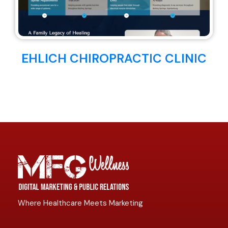
EHLICH CHIROPRACTIC CLINIC
Where Healthcare Meets Marketing