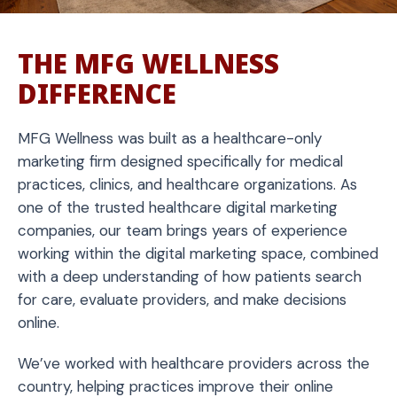
THE MFG WELLNESS
DIFFERENCE
MFG Wellness was built as a healthcare-only
marketing firm designed specifically for medical
practices, clinics, and healthcare organizations. As
one of the trusted healthcare digital marketing
companies, our team brings years of experience
working within the digital marketing space, combined
with a deep understanding of how patients search
for care, evaluate providers, and make decisions
online.
We’ve worked with healthcare providers across the
country, helping practices improve their online