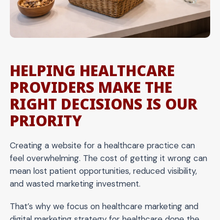
HELPING HEALTHCARE
PROVIDERS MAKE THE
RIGHT DECISIONS IS OUR
PRIORITY
Creating a website for a healthcare practice can
feel overwhelming. The cost of getting it wrong can
mean lost patient opportunities, reduced visibility,
and wasted marketing investment.
That’s why we focus on healthcare marketing and
digital marketing strategy for healthcare done the