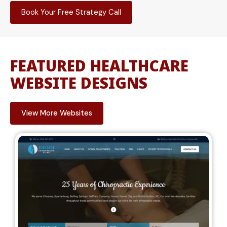
Book Your Free Strategy Call
FEATURED HEALTHCARE
WEBSITE DESIGNS
View More Websites