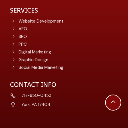
SERVICES
Website Development
AEO
SEO
PPC
Digital Marketing
Graphic Design
Social Media Marketing
CONTACT INFO
717-650-0453
Scroll
York, PA 17404
to
Top