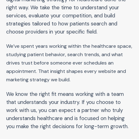
right way. We take the time to understand your
services, evaluate your competition, and build
strategies tailored to how patients search and
choose providers in your specific field.
We’ve spent years working within the healthcare space,
studying patient behavior, search trends, and what
drives trust before someone ever schedules an
appointment. That insight shapes every website and
marketing strategy we build.
We know the right fit means working with a team
that understands your industry. If you choose to
work with us, you can expect a partner who truly
understands healthcare and is focused on helping
you make the right decisions for long-term growth.