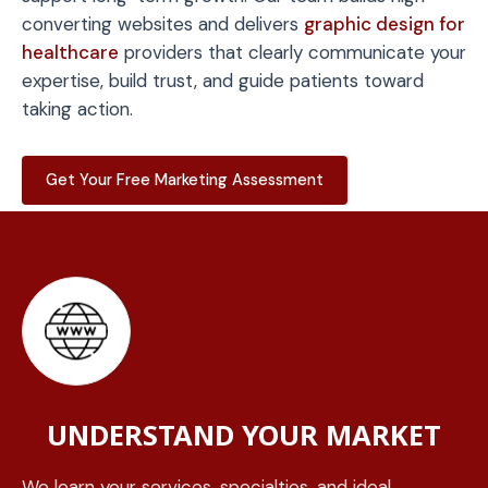
converting websites and delivers
graphic design for
healthcare
providers that clearly communicate your
expertise, build trust, and guide patients toward
taking action.
Get Your Free Marketing Assessment
UNDERSTAND YOUR MARKET
We learn your services, specialties, and ideal