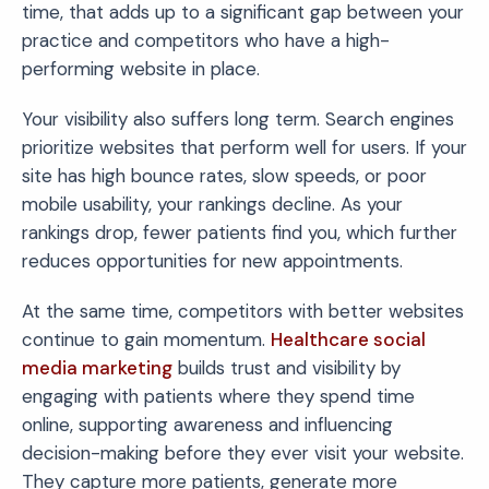
time, that adds up to a significant gap between your
practice and competitors who have a high-
performing website in place.
Your visibility also suffers long term. Search engines
prioritize websites that perform well for users. If your
site has high bounce rates, slow speeds, or poor
mobile usability, your rankings decline. As your
rankings drop, fewer patients find you, which further
reduces opportunities for new appointments.
At the same time, competitors with better websites
continue to gain momentum.
Healthcare social
media marketing
builds trust and visibility by
engaging with patients where they spend time
online, supporting awareness and influencing
decision-making before they ever visit your website.
They capture more patients, generate more