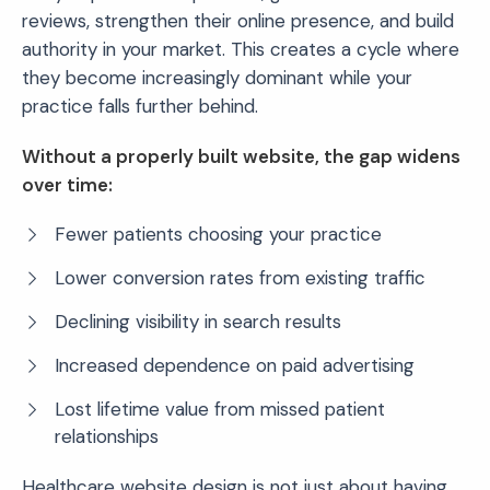
reviews, strengthen their online presence, and build
authority in your market. This creates a cycle where
they become increasingly dominant while your
practice falls further behind.
Without a properly built website, the gap widens
over time:
Fewer patients choosing your practice
Lower conversion rates from existing traffic
Declining visibility in search results
Increased dependence on paid advertising
Lost lifetime value from missed patient
relationships
Healthcare website design is not just about having