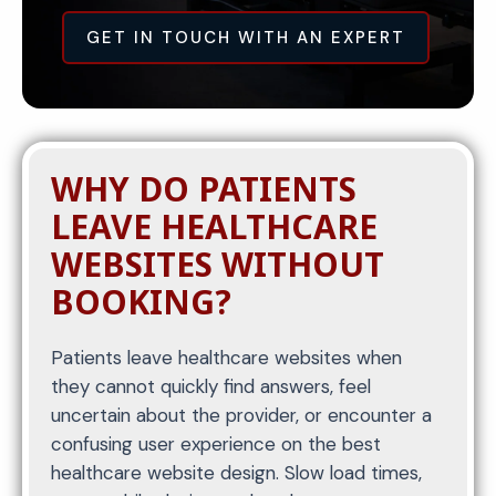
GET IN TOUCH WITH AN EXPERT
WHY DO PATIENTS
LEAVE HEALTHCARE
WEBSITES WITHOUT
BOOKING?
Patients leave healthcare websites when
they cannot quickly find answers, feel
uncertain about the provider, or encounter a
confusing user experience on the best
healthcare website design. Slow load times,