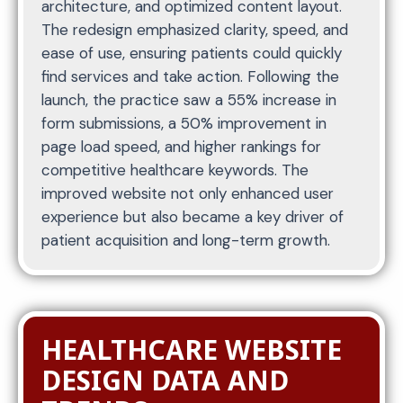
architecture, and optimized content layout.
The redesign emphasized clarity, speed, and
ease of use, ensuring patients could quickly
find services and take action. Following the
launch, the practice saw a 55% increase in
form submissions, a 50% improvement in
page load speed, and higher rankings for
competitive healthcare keywords. The
improved website not only enhanced user
experience but also became a key driver of
patient acquisition and long-term growth.
HEALTHCARE WEBSITE
DESIGN DATA AND