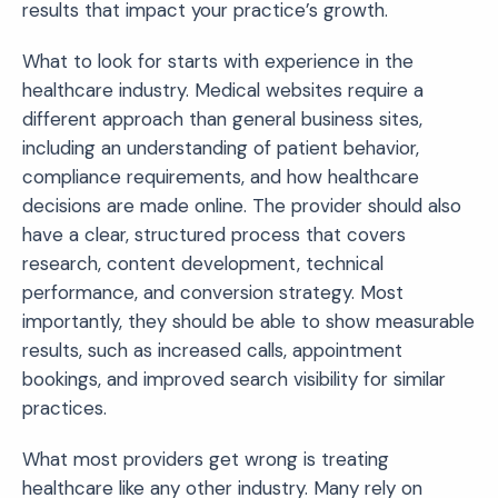
results that impact your practice’s growth.
What to look for starts with experience in the
healthcare industry. Medical websites require a
different approach than general business sites,
including an understanding of patient behavior,
compliance requirements, and how healthcare
decisions are made online. The provider should also
have a clear, structured process that covers
research, content development, technical
performance, and conversion strategy. Most
importantly, they should be able to show measurable
results, such as increased calls, appointment
bookings, and improved search visibility for similar
practices.
What most providers get wrong is treating
healthcare like any other industry. Many rely on