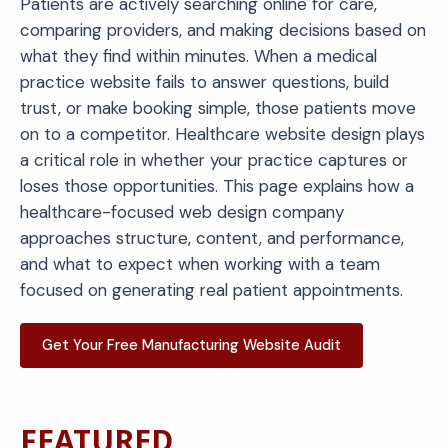
Patients are actively searching online for care,
comparing providers, and making decisions based on
what they find within minutes. When a medical
practice website fails to answer questions, build
trust, or make booking simple, those patients move
on to a competitor. Healthcare website design plays
a critical role in whether your practice captures or
loses those opportunities. This page explains how a
healthcare-focused web design company
approaches structure, content, and performance,
and what to expect when working with a team
focused on generating real patient appointments.
Get Your Free Manufacturing Website Audit
FEATURED