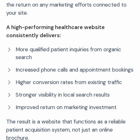
the return on any marketing efforts connected to
your site.
A high-performing healthcare website
consistently delivers:
More qualified patient inquiries from organic
search
Increased phone calls and appointment bookings
Higher conversion rates from existing traffic
Stronger visibility in local search results
Improved return on marketing investment
The result is a website that functions as a reliable
patient acquisition system, not just an online
brochure.