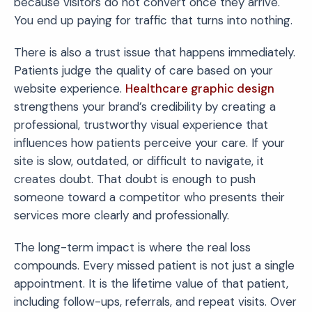
because visitors do not convert once they arrive.
You end up paying for traffic that turns into nothing.
There is also a trust issue that happens immediately.
Patients judge the quality of care based on your
website experience.
Healthcare graphic design
strengthens your brand’s credibility by creating a
professional, trustworthy visual experience that
influences how patients perceive your care. If your
site is slow, outdated, or difficult to navigate, it
creates doubt. That doubt is enough to push
someone toward a competitor who presents their
services more clearly and professionally.
The long-term impact is where the real loss
compounds. Every missed patient is not just a single
appointment. It is the lifetime value of that patient,
including follow-ups, referrals, and repeat visits. Over