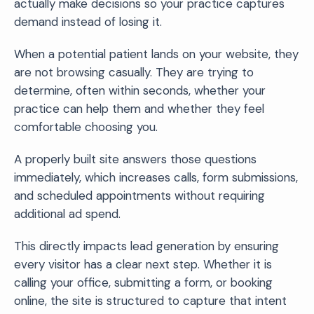
actually make decisions so your practice captures
demand instead of losing it.
When a potential patient lands on your website, they
are not browsing casually. They are trying to
determine, often within seconds, whether your
practice can help them and whether they feel
comfortable choosing you.
A properly built site answers those questions
immediately, which increases calls, form submissions,
and scheduled appointments without requiring
additional ad spend.
This directly impacts lead generation by ensuring
every visitor has a clear next step. Whether it is
calling your office, submitting a form, or booking
online, the site is structured to capture that intent