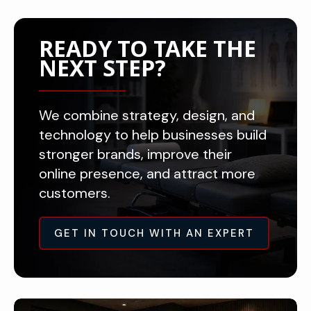
READY TO TAKE THE
NEXT STEP?
We combine strategy, design, and
technology to help businesses build
stronger brands, improve their
online presence, and attract more
customers.
GET IN TOUCH WITH AN EXPERT