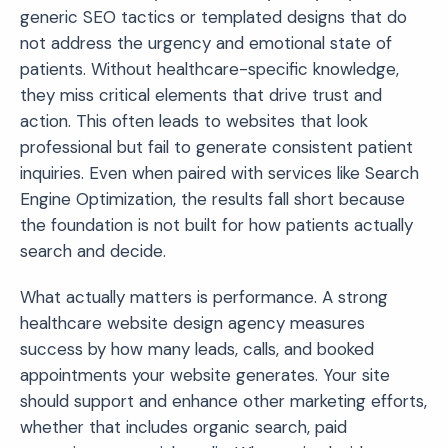
generic SEO tactics or templated designs that do
not address the urgency and emotional state of
patients. Without healthcare-specific knowledge,
they miss critical elements that drive trust and
action. This often leads to websites that look
professional but fail to generate consistent patient
inquiries. Even when paired with services like Search
Engine Optimization, the results fall short because
the foundation is not built for how patients actually
search and decide.
What actually matters is performance. A strong
healthcare website design agency measures
success by how many leads, calls, and booked
appointments your website generates. Your site
should support and enhance other marketing efforts,
whether that includes organic search, paid