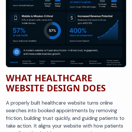
WHAT HEALTHCARE
WEBSITE DESIGN DOES
A properly built healthcare website turns online
searches into booked appointments by removing
friction, building trust quickly, and guiding patients to
take action. It aligns your website with how patients