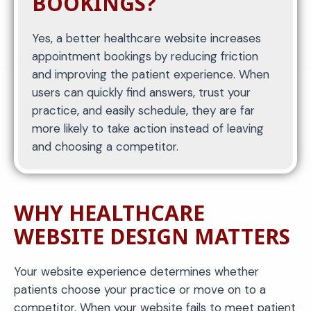
BOOKINGS?
Yes, a better healthcare website increases
appointment bookings by reducing friction
and improving the patient experience. When
users can quickly find answers, trust your
practice, and easily schedule, they are far
more likely to take action instead of leaving
and choosing a competitor.
WHY HEALTHCARE
WEBSITE DESIGN MATTERS
Your website experience determines whether
patients choose your practice or move on to a
competitor. When your website fails to meet patient