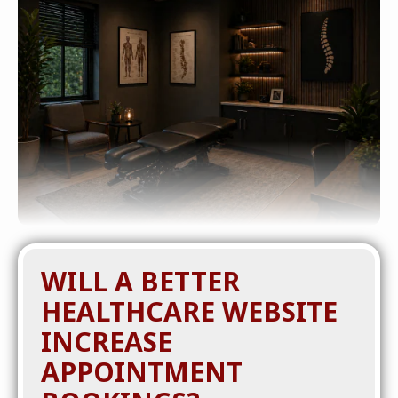
WILL A BETTER
HEALTHCARE WEBSITE
INCREASE
APPOINTMENT