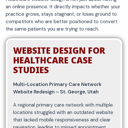
an online presence. It directly impacts whether your
practice grows, stays stagnant, or loses ground to
competitors who are better positioned to convert
the same patients you are trying to reach.
WEBSITE DESIGN FOR
HEALTHCARE CASE
STUDIES
Multi-Location Primary Care Network
Website Redesign – St. George, Utah
A regional primary care network with multiple
locations struggled with an outdated website
that lacked mobile responsiveness and clear
navigation, leading to missed appointment