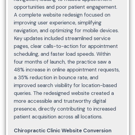
opportunities and poor patient engagement.
A complete website redesign focused on
improving user experience, simplifying
navigation, and optimizing for mobile devices.
Key updates included streamlined service
pages, clear calls-to-action for appointment
scheduling, and faster load speeds. Within
four months of launch, the practice saw a
48% increase in online appointment requests,
a 35% reduction in bounce rate, and
improved search visibility for location-based
queries. The redesigned website created a
more accessible and trustworthy digital
presence, directly contributing to increased
patient acquisition across all locations.
Chiropractic Clinic Website Conversion