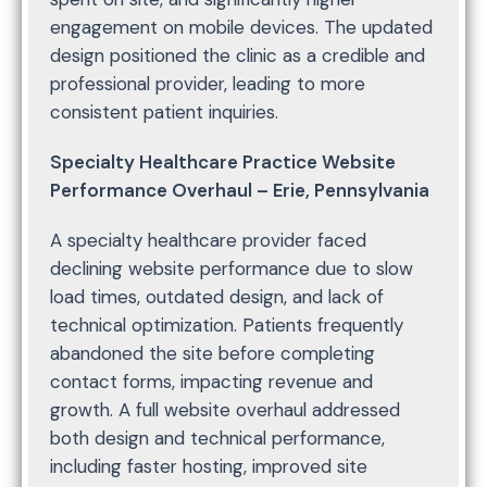
engagement on mobile devices. The updated
design positioned the clinic as a credible and
professional provider, leading to more
consistent patient inquiries.
Specialty Healthcare Practice Website
Performance Overhaul – Erie, Pennsylvania
A specialty healthcare provider faced
declining website performance due to slow
load times, outdated design, and lack of
technical optimization. Patients frequently
abandoned the site before completing
contact forms, impacting revenue and
growth. A full website overhaul addressed
both design and technical performance,
including faster hosting, improved site