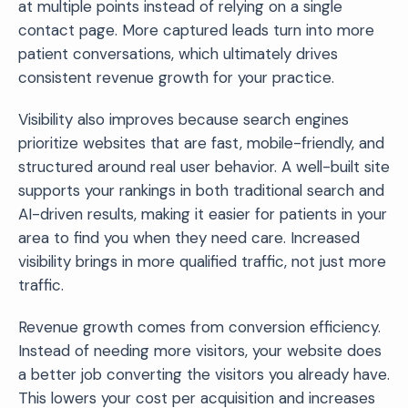
at multiple points instead of relying on a single
contact page. More captured leads turn into more
patient conversations, which ultimately drives
consistent revenue growth for your practice.
Visibility also improves because search engines
prioritize websites that are fast, mobile-friendly, and
structured around real user behavior. A well-built site
supports your rankings in both traditional search and
AI-driven results, making it easier for patients in your
area to find you when they need care. Increased
visibility brings in more qualified traffic, not just more
traffic.
Revenue growth comes from conversion efficiency.
Instead of needing more visitors, your website does
a better job converting the visitors you already have.
This lowers your cost per acquisition and increases