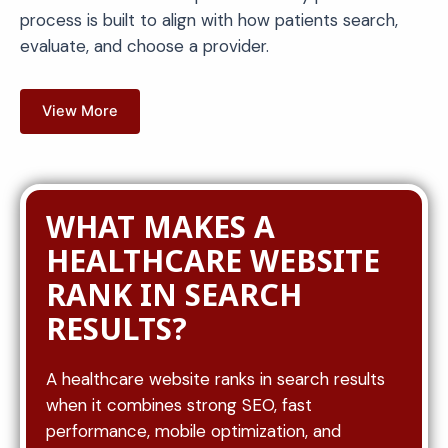
process is built to align with how patients search,
evaluate, and choose a provider.
View More
WHAT MAKES A
HEALTHCARE WEBSITE
RANK IN SEARCH
RESULTS?
A healthcare website ranks in search results
when it combines strong SEO, fast
performance, mobile optimization, and