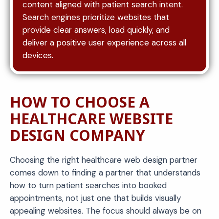
content aligned with patient search intent.
Search engines prioritize websites that
provide clear answers, load quickly, and
deliver a positive user experience across all
devices.
HOW TO CHOOSE A
HEALTHCARE WEBSITE
DESIGN COMPANY
Choosing the right healthcare web design partner
comes down to finding a partner that understands
how to turn patient searches into booked
appointments, not just one that builds visually
appealing websites. The focus should always be on