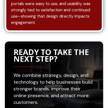
portals were easy to use, and usability was
strongly tied to satisfaction and continued
use—showing that design directly impacts
engagement.
READY TO TAKE THE
NEXT STEP?
We combine strategy, design, and
technology to help businesses build
stronger brands, improve their
online presence, and attract more
customers.