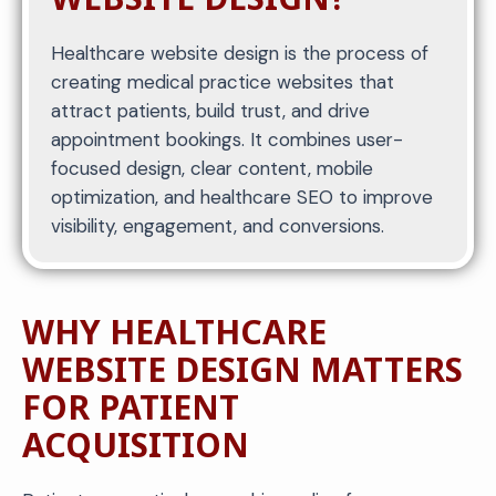
Healthcare website design is the process of
creating medical practice websites that
attract patients, build trust, and drive
appointment bookings. It combines user-
focused design, clear content, mobile
optimization, and healthcare SEO to improve
visibility, engagement, and conversions.
WHY HEALTHCARE
WEBSITE DESIGN MATTERS
FOR PATIENT
ACQUISITION