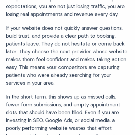
expectations, you are not just losing traffic, you are
losing real appointments and revenue every day.
If your website does not quickly answer questions,
build trust, and provide a clear path to booking,
patients leave. They do not hesitate or come back
later. They choose the next provider whose website
makes them feel confident and makes taking action
easy. This means your competitors are capturing
patients who were already searching for your
services in your area.
In the short term, this shows up as missed calls,
fewer form submissions, and empty appointment
slots that should have been filled. Even if you are
investing in SEO, Google Ads, or social media, a
poorly performing website wastes that effort