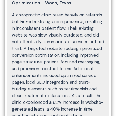
Optimization – Waco, Texas
A chiropractic clinic relied heavily on referrals
but lacked a strong online presence, resulting
in inconsistent patient flow. Their existing
website was slow, visually outdated, and did
not effectively communicate services or build
trust. A targeted website redesign prioritized
conversion optimization, including improved
page structure, patient-focused messaging,
and prominent contact forms. Additional
enhancements included optimized service
pages, local SEO integration, and trust-
building elements such as testimonials and
clear treatment explanations. As a result, the
clinic experienced a 62% increase in website-
generated leads, a 40% increase in time
spent on site, and significantly higher