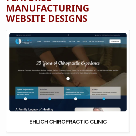
MANUFACTURING
WEBSITE DESIGNS
EHLICH CHIROPRACTIC CLINIC