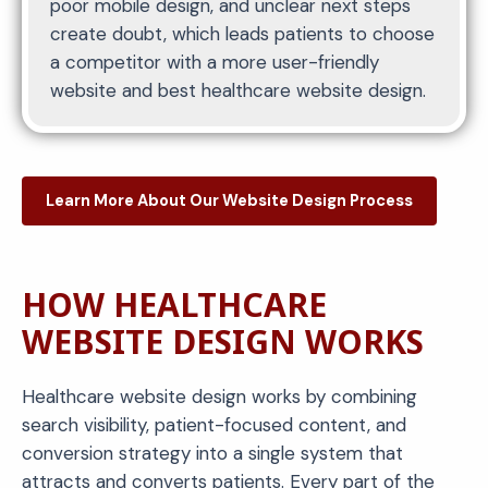
poor mobile design, and unclear next steps
create doubt, which leads patients to choose
a competitor with a more user-friendly
website and best healthcare website design.
Learn More About Our Website Design Process
HOW HEALTHCARE
WEBSITE DESIGN WORKS
Healthcare website design works by combining
search visibility, patient-focused content, and
conversion strategy into a single system that
attracts and converts patients. Every part of the