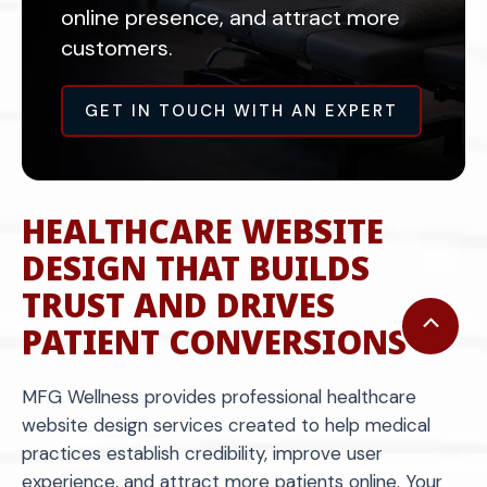
online presence, and attract more
customers.
GET IN TOUCH WITH AN EXPERT
HEALTHCARE WEBSITE
DESIGN THAT BUILDS
TRUST AND DRIVES
Scroll
PATIENT CONVERSIONS
to
Top
MFG Wellness provides professional healthcare
website design services created to help medical
practices establish credibility, improve user
experience, and attract more patients online. Your