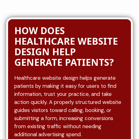
HOW DOES
HEALTHCARE WEBSITE
DESIGN HELP
GENERATE PATIENTS?
Healthcare website design helps generate
patients by making it easy for users to find
information, trust your practice, and take
action quickly. A properly structured website
guides visitors toward calling, booking, or
submitting a form, increasing conversions
from existing traffic without needing
additional advertising spend.