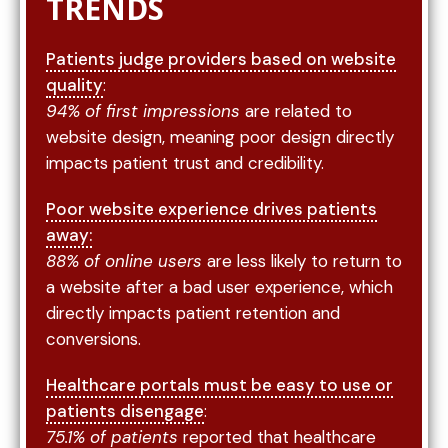
TRENDS
Patients judge providers based on website
quality
:
94% of first impressions
are related to
website design, meaning poor design directly
impacts patient trust and credibility.
Poor website experience drives patients
away:
88% of online users
are less likely to return to
a website after a bad user experience, which
directly impacts patient retention and
conversions.
Healthcare portals must be easy to use or
patients disengage
:
75.1% of patients
reported that healthcare