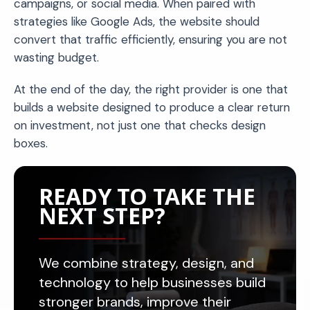
campaigns, or social media. When paired with
strategies like Google Ads, the website should
convert that traffic efficiently, ensuring you are not
wasting budget.
At the end of the day, the right provider is one that
builds a website designed to produce a clear return
on investment, not just one that checks design
boxes.
READY TO TAKE THE
NEXT STEP?
We combine strategy, design, and
technology to help businesses build
stronger brands, improve their