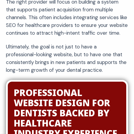
The right provider will focus on building a system
that supports patient acquisition from multiple
channels. This often includes integrating services like
SEO for healthcare providers to ensure your website
continues to attract high-intent traffic over time.
Ultimately, the goal is not just to have a
professional-looking website, but to have one that
consistently brings in new patients and supports the
long-term growth of your dental practice.
PROFESSIONAL
WEBSITE DESIGN FOR
DENTISTS BACKED BY
HEALTHCARE
INDUSTRY EXPERIENCE