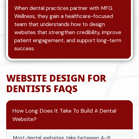
When dental practices partner with MFG
Wellness, they gain a healthcare-focused
team that understands how to design
websites that strengthen credibility, improve
patient engagement, and support long-term
success.
WEBSITE DESIGN FOR
DENTISTS FAQS
How Long Does It Take To Build A Dental
Website?
Most dental websites take between 4–8