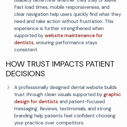
usability determine whether they stay or leave.
Fast load times, mobile responsiveness, and
clear navigation help users quickly find what they
need and take action without frustration. This
experience is further strengthened when
supported by
website maintenance for
dentists
, ensuring performance stays
consistent.
HOW TRUST IMPACTS PATIENT
DECISIONS
A professionally designed dental website builds
trust through clean visuals supported by
graphic
design for dentists
and patient-focused
messaging. Reviews, testimonials, and strong
branding help patients feel confident choosing
your practice over competitors.