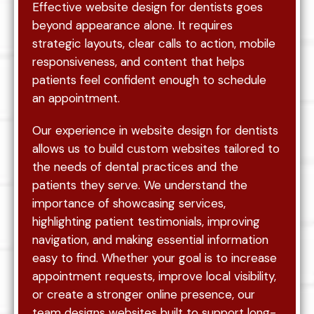
Effective website design for dentists goes
beyond appearance alone. It requires
strategic layouts, clear calls to action, mobile
responsiveness, and content that helps
patients feel confident enough to schedule
an appointment.
Our experience in website design for dentists
allows us to build custom websites tailored to
the needs of dental practices and the
patients they serve. We understand the
importance of showcasing services,
highlighting patient testimonials, improving
navigation, and making essential information
easy to find. Whether your goal is to increase
appointment requests, improve local visibility,
or create a stronger online presence, our
team designs websites built to support long-