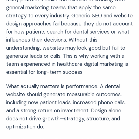
general marketing teams that apply the same
strategy to every industry. Generic SEO and website
design approaches fail because they do not account
for how patients search for dental services or what
influences their decisions. Without this
understanding, websites may look good but fail to
generate leads or calls. This is why working with a
team experienced in healthcare digital marketing is
essential for long-term success.
What actually matters is performance. A dental
website should generate measurable outcomes,
including new patient leads, increased phone calls,
and a strong return on investment. Design alone
does not drive growth—strategy, structure, and
optimization do.