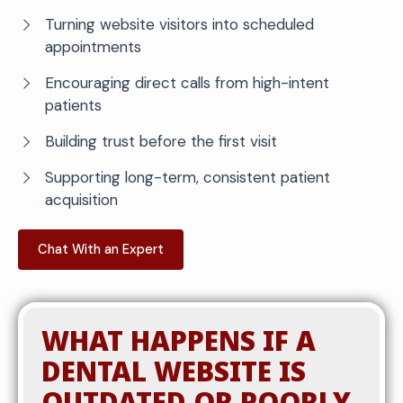
Turning website visitors into scheduled
appointments
Encouraging direct calls from high-intent
patients
Building trust before the first visit
Supporting long-term, consistent patient
acquisition
Chat With an Expert
WHAT HAPPENS IF A
DENTAL WEBSITE IS
OUTDATED OR POORLY