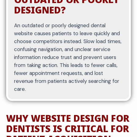
DESIGNED?
An outdated or poorly designed dental
website causes patients to leave quickly and
choose competitors instead. Slow load times,
confusing navigation, and unclear service
information reduce trust and prevent users
from taking action. This leads to fewer calls,
fewer appointment requests, and lost
revenue from patients actively searching for
care.
WHY WEBSITE DESIGN FOR
DENTISTS IS CRITICAL FOR