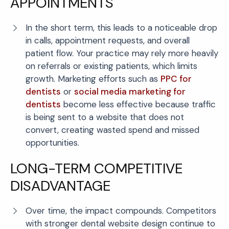
APPOINTMENTS
In the short term, this leads to a noticeable drop
in calls, appointment requests, and overall
patient flow. Your practice may rely more heavily
on referrals or existing patients, which limits
growth. Marketing efforts such as
PPC for
dentists
or
social media marketing for
dentists
become less effective because traffic
is being sent to a website that does not
convert, creating wasted spend and missed
opportunities.
LONG-TERM COMPETITIVE
DISADVANTAGE
Over time, the impact compounds. Competitors
with stronger dental website design continue to