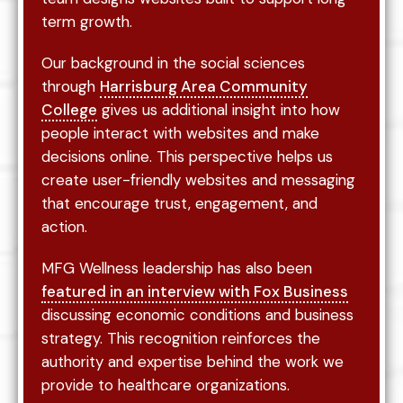
term growth.
Our background in the social sciences
through
Harrisburg Area Community
College
gives us additional insight into how
people interact with websites and make
decisions online. This perspective helps us
create user-friendly websites and messaging
that encourage trust, engagement, and
action.
MFG Wellness leadership has also been
featured in an interview with Fox Business
discussing economic conditions and business
strategy. This recognition reinforces the
authority and expertise behind the work we
provide to healthcare organizations.