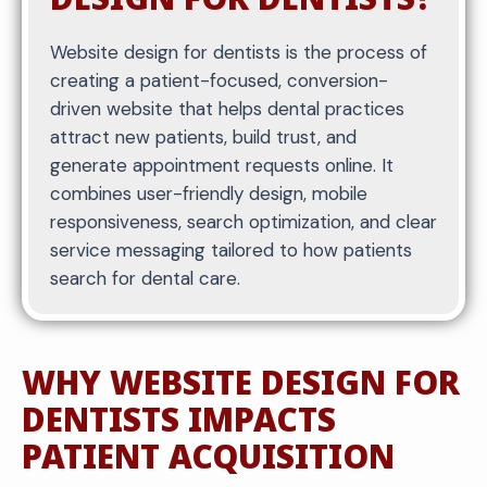
Website design for dentists is the process of
creating a patient-focused, conversion-
driven website that helps dental practices
attract new patients, build trust, and
generate appointment requests online. It
combines user-friendly design, mobile
responsiveness, search optimization, and clear
service messaging tailored to how patients
search for dental care.
WHY WEBSITE DESIGN FOR
DENTISTS IMPACTS
PATIENT ACQUISITION