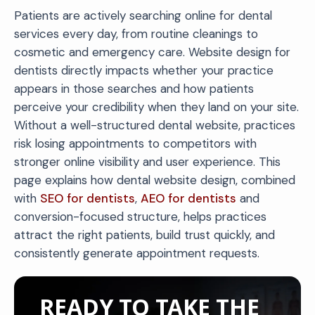
Patients are actively searching online for dental
services every day, from routine cleanings to
cosmetic and emergency care. Website design for
dentists directly impacts whether your practice
appears in those searches and how patients
perceive your credibility when they land on your site.
Without a well-structured dental website, practices
risk losing appointments to competitors with
stronger online visibility and user experience. This
page explains how dental website design, combined
with
SEO for dentists
,
AEO for dentists
and
conversion-focused structure, helps practices
attract the right patients, build trust quickly, and
consistently generate appointment requests.
READY TO TAKE THE