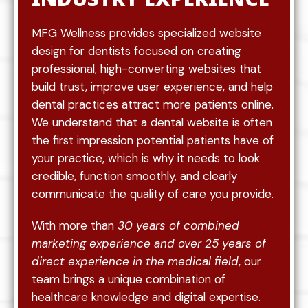
MFG Wellness provides specialized website
design for dentists focused on creating
professional, high-converting websites that
build trust, improve user experience, and help
dental practices attract more patients online.
We understand that a dental website is often
the first impression potential patients have of
your practice, which is why it needs to look
credible, function smoothly, and clearly
communicate the quality of care you provide.
With more than
30 years of combined
marketing experience and over 25 years of
direct experience in the medical field
, our
team brings a unique combination of
healthcare knowledge and digital expertise.