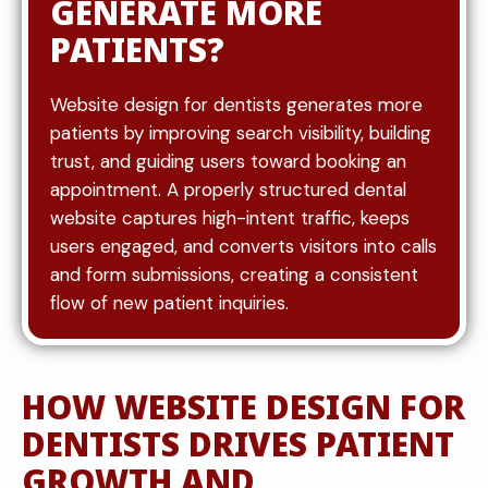
GENERATE MORE
PATIENTS?
Website design for dentists generates more
patients by improving search visibility, building
trust, and guiding users toward booking an
appointment. A properly structured dental
website captures high-intent traffic, keeps
users engaged, and converts visitors into calls
and form submissions, creating a consistent
flow of new patient inquiries.
HOW WEBSITE DESIGN FOR
DENTISTS DRIVES PATIENT
GROWTH AND