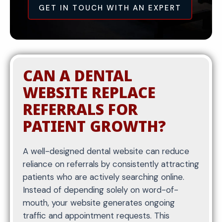
right queries and attracts qualified traffic instead
GET IN TOUCH WITH AN EXPERT
of general or low-converting visitors.
Once keywords are identified, they are
CAN A DENTAL
implemented into the structure of the website.
This includes page titles, headers, and content
WEBSITE REPLACE
organization that clearly communicate what
REFERRALS FOR
each page is about to both search engines and
PATIENT GROWTH?
users.
Each page is structured to be easy to scan, with
A well-designed dental website can reduce
clear headings and logical flow. This improves
reliance on referrals by consistently attracting
readability while also helping search engines
patients who are actively searching online.
understand the relevance of your content.
Instead of depending solely on word-of-
Proper on-page optimization ensures your
mouth, your website generates ongoing
website ranks for targeted dental services while
traffic and appointment requests. This
maintaining a clean and professional user