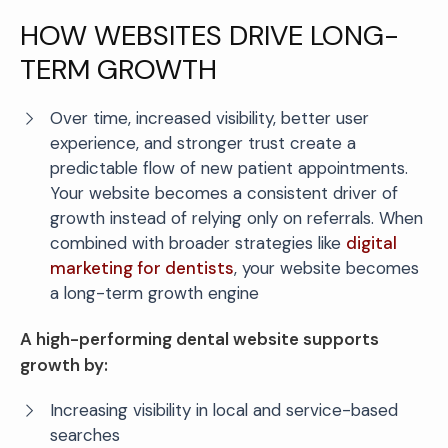
HOW WEBSITES DRIVE LONG-
TERM GROWTH
Over time, increased visibility, better user
experience, and stronger trust create a
predictable flow of new patient appointments.
Your website becomes a consistent driver of
growth instead of relying only on referrals. When
combined with broader strategies like
digital
marketing for dentists
, your website becomes
a long-term growth engine
A high-performing dental website supports
growth by:
Increasing visibility in local and service-based
searches