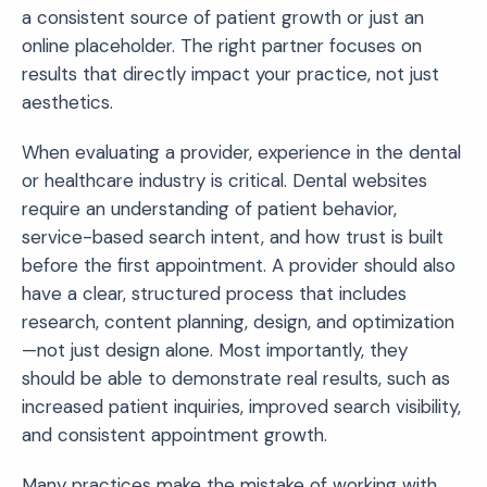
a consistent source of patient growth or just an
online placeholder. The right partner focuses on
results that directly impact your practice, not just
aesthetics.
When evaluating a provider, experience in the dental
or healthcare industry is critical. Dental websites
require an understanding of patient behavior,
service-based search intent, and how trust is built
before the first appointment. A provider should also
have a clear, structured process that includes
research, content planning, design, and optimization
—not just design alone. Most importantly, they
should be able to demonstrate real results, such as
increased patient inquiries, improved search visibility,
and consistent appointment growth.
Many practices make the mistake of working with