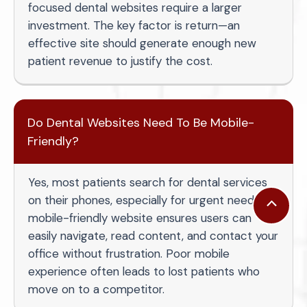
focused dental websites require a larger
investment. The key factor is return—an
effective site should generate enough new
patient revenue to justify the cost.
Do Dental Websites Need To Be Mobile-
Friendly?
Yes, most patients search for dental services
on their phones, especially for urgent needs. A
Scroll
mobile-friendly website ensures users can
to
easily navigate, read content, and contact your
Top
office without frustration. Poor mobile
experience often leads to lost patients who
move on to a competitor.