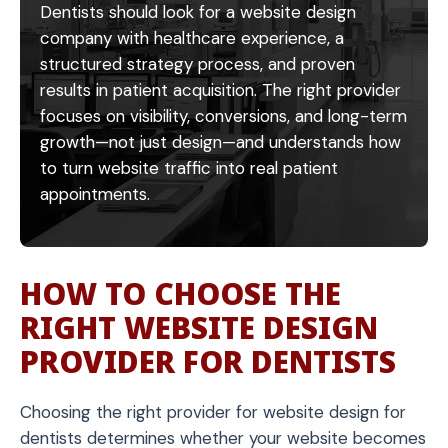
Dentists should look for a website design
into this optimized system, increasing overall
company with healthcare experience, a
conversions.
structured strategy process, and proven
results in patient acquisition. The right provider
focuses on visibility, conversions, and long-term
growth—not just design—and understands how
to turn website traffic into real patient
appointments.
HOW TO CHOOSE THE
RIGHT WEBSITE DESIGN
PROVIDER FOR DENTISTS
Choosing the right provider for website design for
dentists determines whether your website becomes