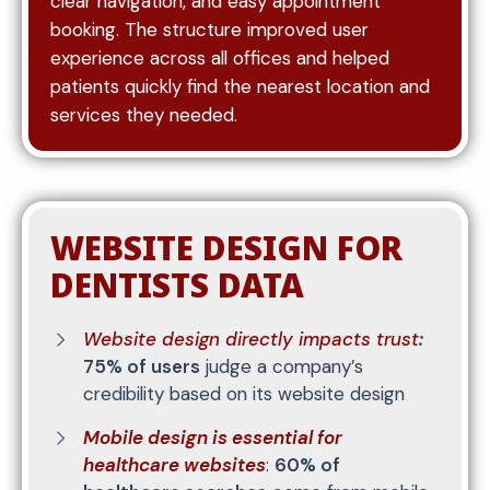
clear navigation, and easy appointment
consistent updates.
booking. The structure improved user
experience across all offices and helped
Location pages are created to target specific
patients quickly find the nearest location and
service areas, helping your practice rank for
services they needed.
searches within your region. These pages
reinforce your presence in local markets and
increase visibility among nearby patients who are
ready to book.
WEBSITE DESIGN FOR
DENTISTS DATA
Website design directly impacts trust
:
75% of users
judge a company’s
credibility based on its website design
Mobile design is essential for
healthcare websites
:
60% of
Attracting traffic is only part of the process—