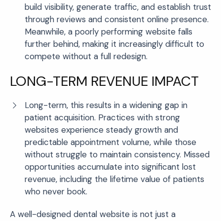
build visibility, generate traffic, and establish trust
through reviews and consistent online presence.
Meanwhile, a poorly performing website falls
further behind, making it increasingly difficult to
compete without a full redesign.
LONG-TERM REVENUE IMPACT
Long-term, this results in a widening gap in
patient acquisition. Practices with strong
websites experience steady growth and
predictable appointment volume, while those
without struggle to maintain consistency. Missed
opportunities accumulate into significant lost
revenue, including the lifetime value of patients
who never book.
A well-designed dental website is not just a