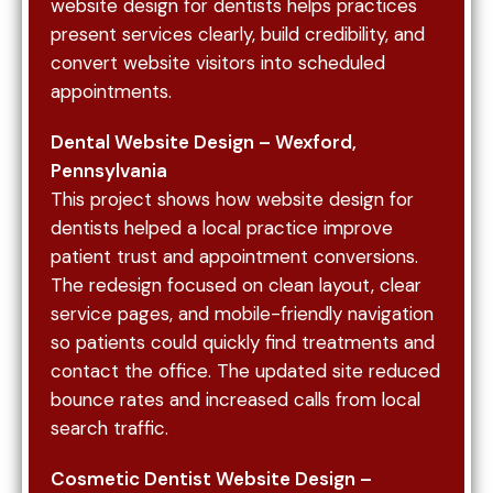
website design for dentists helps practices
improve search visibility. A strong content
present services clearly, build credibility, and
structure not only helps with rankings but also
convert website visitors into scheduled
builds trust by educating patients before they
appointments.
ever contact your office. This approach is often
supported through broader digital strategies like
Dental Website Design – Wexford,
SEO for healthcare providers, which enhances
Pennsylvania
long-term visibility.
This project shows how website design for
dentists helped a local practice improve
patient trust and appointment conversions.
The redesign focused on clean layout, clear
Technical performance is a critical factor in both
service pages, and mobile-friendly navigation
search rankings and user experience. Website
so patients could quickly find treatments and
speed directly impacts whether users stay on
contact the office. The updated site reduced
your site or leave. A slow-loading dental website
bounce rates and increased calls from local
will lose potential patients before they even
search traffic.
view your services.
Mobile responsiveness is equally important, as
Cosmetic Dentist Website Design –