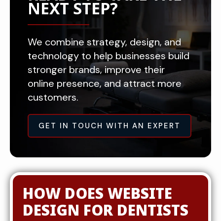
NEXT STEP?
We combine strategy, design, and
technology to help businesses build
stronger brands, improve their
online presence, and attract more
customers.
GET IN TOUCH WITH AN EXPERT
HOW DOES WEBSITE
DESIGN FOR DENTISTS