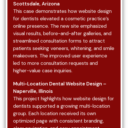
many patients search for dental services on
Scottsdale, Arizona
their phones. Your website must function
This case demonstrates how website design
seamlessly across all devices to ensure
for dentists elevated a cosmetic practice’s
accessibility and usability.
online presence. The new site emphasized
visual results, before-and-after galleries, and
Proper indexing and site structure allow search
streamlined consultation forms to attract
engines to crawl and understand your website.
patients seeking veneers, whitening, and smile
This ensures your pages appear in search results
makeovers. The improved user experience
and are accurately categorized. Ongoing
led to more consultation requests and
support, such as website maintenance services,
higher-value case inquiries.
helps keep your site secure, updated, and
performing at a high level.
Multi-Location Dental Website Design –
Naperville, Illinois
This project highlights how website design for
Local SEO ensures your dental practice appears
dentists supported a growing multi-location
in location-based searches and map results. This
group. Each location received its own
includes optimizing your Google Business Profile
optimized page with consistent branding,
with accurate information, services, and