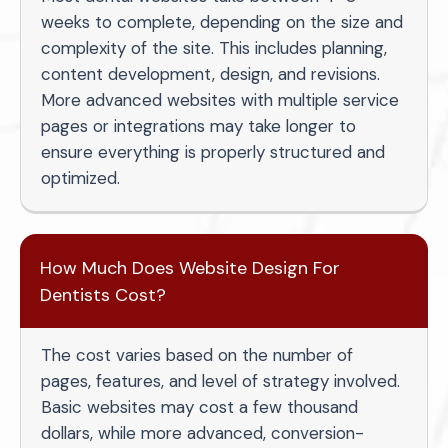
weeks to complete, depending on the size and
complexity of the site. This includes planning,
content development, design, and revisions.
More advanced websites with multiple service
pages or integrations may take longer to
ensure everything is properly structured and
optimized.
How Much Does Website Design For
Dentists Cost?
The cost varies based on the number of
pages, features, and level of strategy involved.
Basic websites may cost a few thousand
dollars, while more advanced, conversion-