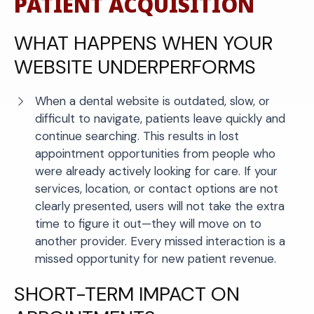
PATIENT ACQUISITION
WHAT HAPPENS WHEN YOUR
WEBSITE UNDERPERFORMS
When a dental website is outdated, slow, or
difficult to navigate, patients leave quickly and
continue searching. This results in lost
appointment opportunities from people who
were already actively looking for care. If your
services, location, or contact options are not
clearly presented, users will not take the extra
time to figure it out—they will move on to
another provider. Every missed interaction is a
missed opportunity for new patient revenue.
SHORT-TERM IMPACT ON