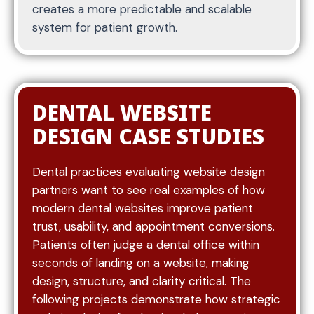
creates a more predictable and scalable
experience.
system for patient growth.
Content is built around how patients search and
make decisions. This includes creating dedicated
DENTAL WEBSITE
service pages for treatments such as cleanings,
DESIGN CASE STUDIES
veneers, implants, and emergency care. Each
page explains the service, who it is for, and what
patients can expect.
Dental practices evaluating website design
partners want to see real examples of how
Condition-based pages may also be included to
modern dental websites improve patient
address specific concerns like tooth pain,
trust, usability, and appointment conversions.
chipped teeth, or gum issues. These pages
Patients often judge a dental office within
capture patients earlier in their search journey
seconds of landing on a website, making
and guide them toward appropriate services.
design, structure, and clarity critical. The
FAQ sections are used to answer common
following projects demonstrate how strategic
patient questions, reduce uncertainty, and