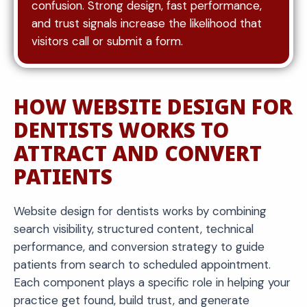
confusion. Strong design, fast performance,
and trust signals increase the likelihood that
visitors call or submit a form.
HOW WEBSITE DESIGN FOR
DENTISTS WORKS TO
ATTRACT AND CONVERT
PATIENTS
Website design for dentists works by combining
search visibility, structured content, technical
performance, and conversion strategy to guide
patients from search to scheduled appointment.
Each component plays a specific role in helping your
practice get found, build trust, and generate