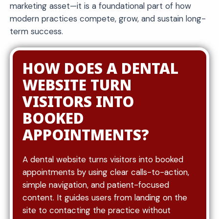
marketing asset—it is a foundational part of how
modern practices compete, grow, and sustain long-
term success.
HOW DOES A DENTAL
WEBSITE TURN
VISITORS INTO
BOOKED
APPOINTMENTS?
A dental website turns visitors into booked
appointments by using clear calls-to-action,
simple navigation, and patient-focused
content. It guides users from landing on the
site to contacting the practice without