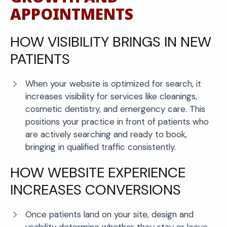
APPOINTMENTS
HOW VISIBILITY BRINGS IN NEW
PATIENTS
When your website is optimized for search, it
increases visibility for services like cleanings,
cosmetic dentistry, and emergency care. This
positions your practice in front of patients who
are actively searching and ready to book,
bringing in qualified traffic consistently.
HOW WEBSITE EXPERIENCE
INCREASES CONVERSIONS
Once patients land on your site, design and